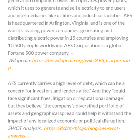
generation company. It owns and operates power plants,
which it uses to generate and sell electricity to end users
and intermediaries like utilities and industrial facilities. AES
is headquartered in Arlington, Virginia, and is one of the
world’s leading power companies, generating and
distributing electric power in 15 countries and employing
10,500 people worldwide. AES Corporation is a global
Fortune 500 power company.
–
Wikipedia:
https://en.wikipedia.org/wiki/AES_Corporatio
n
AES currently carries a high level of debt, which can be a
concern for investors and lenders alike.” And they “could
face significant fines, litigation or reputational damage”
but they believe “the company’s diversified portfolio of
assets and geographical spread could help it withstand the
impact of any localized economic or political disruption.”
–
SWOT Analysis:
https://dcf.fm/blogs/blog/aes-swot-
analysis