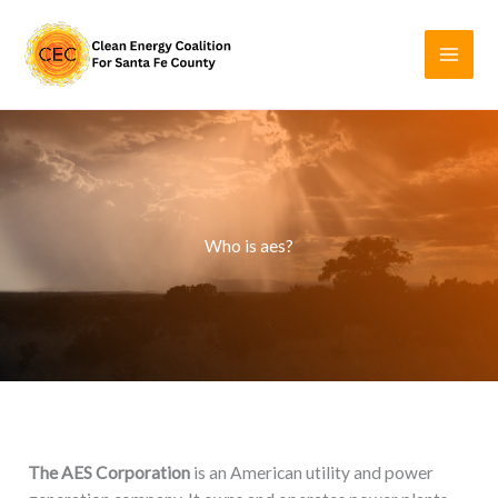
Skip
to
content
Who is aes?
The AES Corporation
is an American utility and power