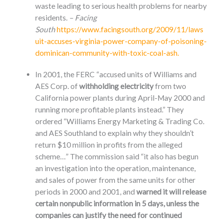
waste leading to serious health problems for nearby
residents.
– Facing
South
https://www.facingsouth.org/2009/11/laws
uit-accuses-virginia-power-company-of-poisoning-
dominican-community-with-toxic-coal-ash.
In 2001, the FERC “accused units of Williams and
AES Corp. of
withholding electricity
from two
California power plants during April-May 2000 and
running more profitable plants instead.” They
ordered “Williams Energy Marketing & Trading Co.
and AES Southland to explain why they shouldn’t
return $10 million in profits from the alleged
scheme…” The commission said “it also has begun
an investigation into the operation, maintenance,
and sales of power from the same units for other
periods in 2000 and 2001, and
warned it will release
certain nonpublic information in 5 days, unless the
companies can justify the need for continued