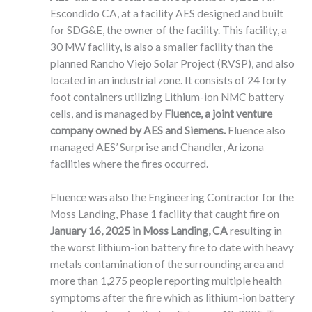
Escondido CA, at a facility AES designed and built
for SDG&E, the owner of the facility. This facility, a
30 MW facility, is also a smaller facility than the
planned Rancho Viejo Solar Project (RVSP), and also
located in an industrial zone. It consists of 24 forty
foot containers utilizing Lithium-ion NMC battery
cells, and is managed by
Fluence, a joint venture
company owned by AES and Siemens.
Fluence also
managed AES’ Surprise and Chandler, Arizona
facilities where the fires occurred.
Fluence was also the Engineering Contractor for the
Moss Landing, Phase 1 facility that caught fire on
January 16, 2025
in Moss Landing, CA
resulting in
the worst lithium-ion battery fire to date with heavy
metals contamination of the surrounding area and
more than 1,275 people reporting multiple health
symptoms after the fire which as lithium-ion battery