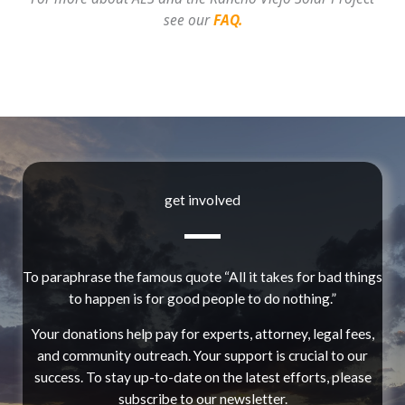
see our
FAQ.
get involved
To paraphrase the famous quote “All it takes for bad things
to happen is for good people to do nothing.”
Your donations help pay for experts, attorney, legal fees,
and community outreach. Your support is crucial to our
success. To stay up-to-date on the latest efforts, please
subscribe to our newsletter.