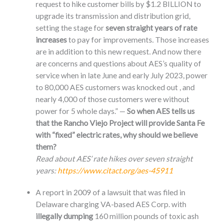
request to hike customer bills by $1.2 BILLION to
upgrade its transmission and distribution grid,
setting the stage for
seven straight years of rate
increases
to pay for improvements. Those increases
are in addition to this new request. And now there
are concerns and questions about AES’s quality of
service when in late June and early July 2023, power
to 80,000 AES customers was knocked out , and
nearly 4,000 of those customers were without
power for 5 whole days.” —
So when AES tells us
that the Rancho Viejo Project will provide Santa Fe
with “fixed” electric rates, why should we believe
them?
Read about AES’ rate hikes over seven straight
years:
https://www.citact.org/aes-45911
A report in 2009 of a lawsuit that was filed in
Delaware charging VA-based AES Corp. with
illegally dumping
160 million pounds of toxic ash