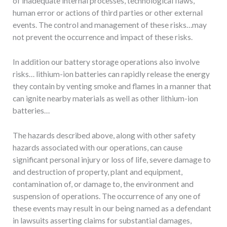
of inadequate internal processes, technological flaws,
human error or actions of third parties or other external
events. The control and management of these risks…may
not prevent the occurrence and impact of these risks.
In addition our battery storage operations also involve
risks… lithium-ion batteries can rapidly release the energy
they contain by venting smoke and flames in a manner that
can ignite nearby materials as well as other lithium-ion
batteries…
The hazards described above, along with other safety
hazards associated with our operations, can cause
significant personal injury or loss of life, severe damage to
and destruction of property, plant and equipment,
contamination of, or damage to, the environment and
suspension of operations. The occurrence of any one of
these events may result in our being named as a defendant
in lawsuits asserting claims for substantial damages,