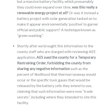
but a massive battery facility, which presumably
they could even expand over time,
was this really a
renewable energy project at all?
Or was it instead a
battery project with solar generation tacked on to
make it appear environmentally ‘positive’ to garner
official and public support? A technique known as
“green washing”.
Shortly after we brought this information to the
county staff who are charged with reviewing AES’
application,
AES sued the county for a Temporary
Restraining Order, forbidding the county from
sharing any negative information
such as the
percent of likelihood that thermal runaway would
occur or the specific toxic gases that would be
released by the battery cells they intend to use,
claiming that such information were now “trade
secrets”, including where they intended to site this
facility.