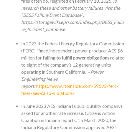
fires often do, reignited on February 18, 2025.
To
research these and other battery failures visit the
“BESS Failure Event Database”:
https://storagewiki.epri.com/index.php/BESS_Failu
re_Incident_Database
In 2023 the Federal Energy Regulatory Commission
(FERC) “fined independent power producer AES $6
million for
failing to fulfill power obligations
related
to eight of the company’s 12 generating units
operating in Southern California.” –
Power
Engineering News
report:
https://www.rtoinsider.com/59593-ferc-
fines-aes-caiso-violations/
In June 2023 AES Indiana (a public utility company)
asked for another rate increase. Citizens Action
Coalition in Indiana reports, “In March 2020, the
Indiana Regulatory Commission approved AES’s