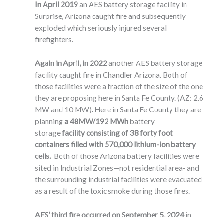
In April 2019
an AES battery storage facility in
Surprise, Arizona caught fire and subsequently
exploded which seriously injured several
firefighters.
Again in April, in 2022
another AES battery storage
facility caught fire in Chandler Arizona. Both of
those facilities were a fraction of the size of the one
they are proposing here in Santa Fe County. (AZ: 2.6
MW and 10 MW)
.
Here in Santa Fe County they are
planning
a 48MW/192 MWh
battery
storage
facility consisting of 38 forty foot
containers filled with 570,000 lithium-ion battery
cells.
Both of those Arizona battery facilities were
sited in Industrial Zones—not residential area- and
the surrounding industrial facilities were evacuated
as a result of the toxic smoke during those fires.
AES’ third fire occurred on September 5, 2024
in