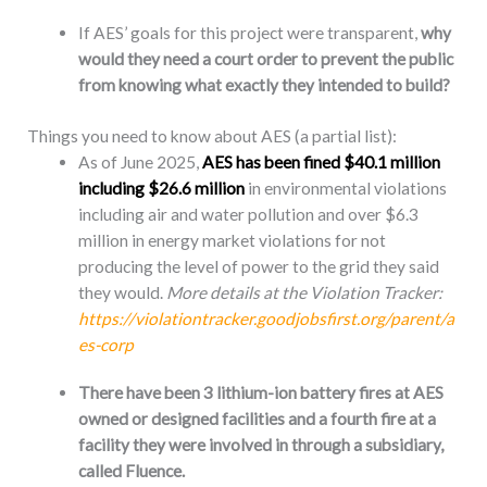
If AES’ goals for this project were transparent,
why
would they need a court order to prevent the public
from knowing what exactly they intended to build?
Things you need to know about AES (a partial list):
As of June 2025,
AES has been fined $40.1 million
including $26.6 million
in environmental violations
including air and water pollution and over $6.3
million in energy market violations for not
producing the level of power to the grid they said
they would.
More details at the
Violation Tracker:
https://violationtracker.goodjobsfirst.org/parent/a
es-corp
There have been 3 lithium-ion battery fires at AES
owned or designed facilities and a fourth fire at a
facility they were involved in through a subsidiary,
called Fluence.