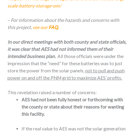
scale-battery-storage-om/
–
For information about the hazards and concerns with
this project,
see our
FAQ.
In our direct meetings with both county and state officials,
it was clear that AES had not informed them of their
intended business plan.
All those officials were under the
impression that the “need” for these batteries was to just
store the power from the solar panels,
not to pull and push
power on and off the PNM grid to maximize AES’ profits.
This revelation raised a number of concerns:
AES had not been fully honest or forthcoming with
the county or state about their reasons for wanting
this facility.
If the real value to AES was not the solar generation