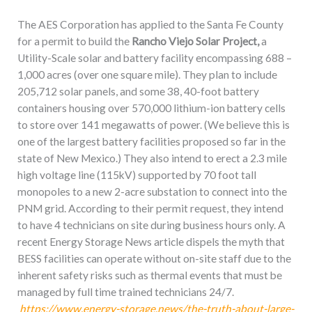
The AES Corporation has applied to the Santa Fe County
for a permit to build the
Rancho Viejo Solar Project,
a
Utility-Scale solar and battery facility encompassing 688 –
1,000 acres (over one square mile). They plan to include
205,712 solar panels, and some 38, 40-foot battery
containers housing over 570,000 lithium-ion battery cells
to store over 141 megawatts of power. (We believe this is
one of the largest battery facilities proposed so far in the
state of New Mexico.) They also intend to erect a 2.3 mile
high voltage line (115kV) supported by 70 foot tall
monopoles to a new 2-acre substation to connect into the
PNM grid. According to their permit request, they intend
to have 4 technicians on site during business hours only. A
recent Energy Storage News article dispels the myth that
BESS facilities can operate without on-site staff due to the
inherent safety risks such as thermal events that must be
managed by full time trained technicians 24/7.
https://www.energy-storage.news/the-truth-about-large-