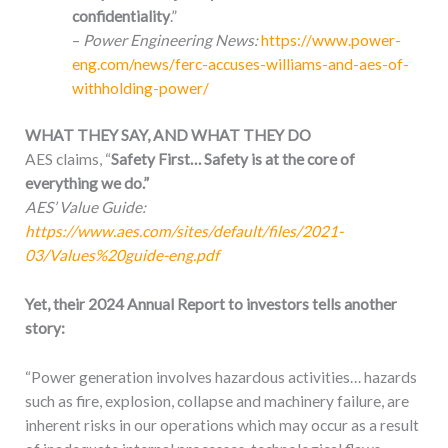
confidentiality
.”
–
Power Engineering News:
https://www.power-
eng.com/news/ferc-accuses-williams-and-aes-of-
withholding-power/
WHAT THEY SAY, AND WHAT THEY DO
AES claims, “
Safety First… Safety is at the core of
everything we do.”
AES’ Value Guide:
https://www.aes.com/sites/default/files/2021-
03/Values%20guide-eng.pdf
Yet, their 2024 Annual Report to investors tells another
story:
“Power generation involves hazardous activities… hazards
such as fire, explosion, collapse and machinery failure, are
inherent risks in our operations which may occur as a result